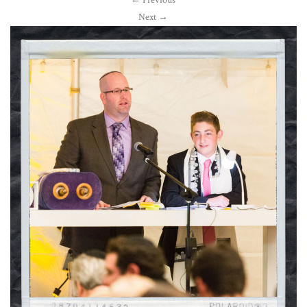
←
Previous
Next
→