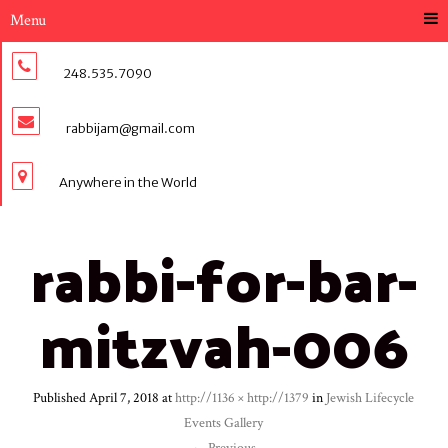
Menu
248.535.7090
rabbijam@gmail.com
Anywhere in the World
rabbi-for-bar-
mitzvah-006
Published
April 7, 2018
at
http://1136 × http://1379
in
Jewish Lifecycle
Events Gallery