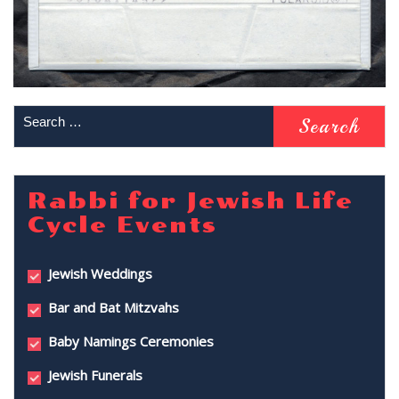
Rabbi for Jewish Life
Cycle Events
Jewish Weddings
Bar and Bat Mitzvahs
Baby Namings Ceremonies
Jewish Funerals