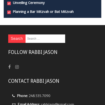
Unveiling Ceremony
Planning a Bar Mitzvah or Bat Mitzvah
FOLLOW RABBI JASON
CONTACT RABBI JASON
Phone:
248.535.7090
Email Address:
rabbijam@gmail.com