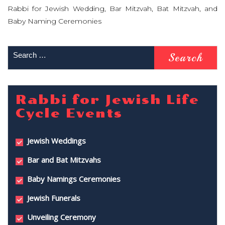
Rabbi for Jewish Wedding, Bar Mitzvah, Bat Mitzvah, and
Baby Naming Ceremonies
Rabbi for Jewish Life
Cycle Events
Jewish Weddings
Bar and Bat Mitzvahs
Baby Namings Ceremonies
Jewish Funerals
Unveiling Ceremony