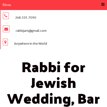
Menu
248.535.7090
rabbijam@gmail.com
Anywhere in the World
Rabbi for
Jewish
Wedding, Bar