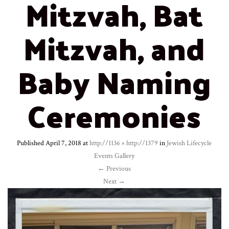
Mitzvah, Bat
Mitzvah, and
Baby Naming
Ceremonies
Published
April 7, 2018
at
http://1136 × http://1379
in
Jewish Lifecycle
Events Gallery
←
Previous
Next
→