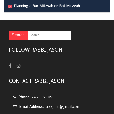
Planning a Bar Mitzvah or Bat Mitzvah
FOLLOW RABBI JASON
CONTACT RABBI JASON
Phone:
248.535.7090
Email Address:
rabbijam@gmail.com