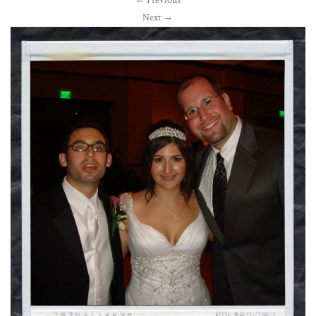
←
Previous
Next
→