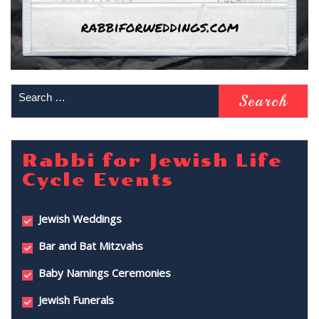
Rabbi for Jewish Life
Cycle Events
Jewish Weddings
Bar and Bat Mitzvahs
Baby Namings Ceremonies
Jewish Funerals