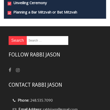
Unveiling Ceremony
Planning a Bar Mitzvah or Bat Mitzvah
FOLLOW RABBI JASON
CONTACT RABBI JASON
Phone:
248.535.7090
Email Address:
rabbijam@gmail.com