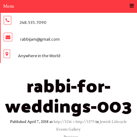
Menu
248.535.7090
rabbijam@gmail.com
Anywhere in the World
rabbi-for-
weddings-003
Published
April 7, 2018
at
http://1136 × http://1379
in
Jewish Lifecycle
Events Gallery